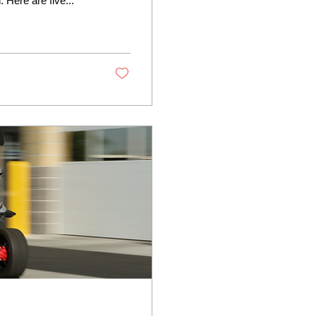
 Here are five...