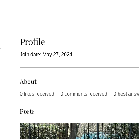
Profile
Join date: May 27, 2024
About
0
likes received
0
comments received
0
best ans
Posts