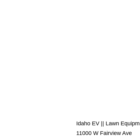
Idaho EV || Lawn Equip
11000 W Fairview Ave