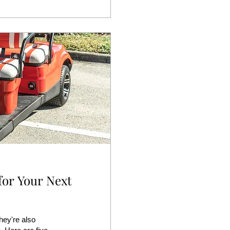
for Your Next
hey're also