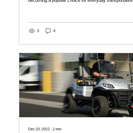
becoming a popular choice for everyday transportation.
3
0
Dec 20, 2022
∙
2
min