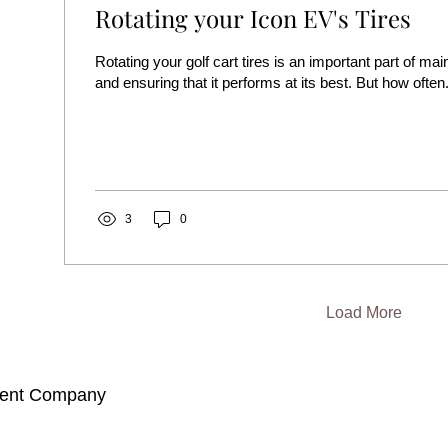
Rotating your Icon EV's Tires
Rotating your golf cart tires is an important part of mai
and ensuring that it performs at its best. But how often.
3
0
Load More
ment Company