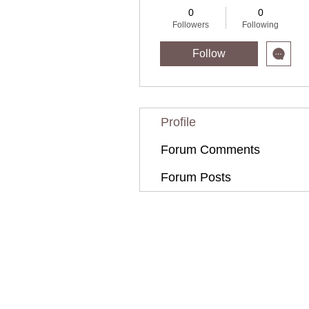
0
0
Followers
Following
Follow
Profile
Forum Comments
Forum Posts