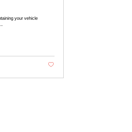
ntaining your vehicle
..