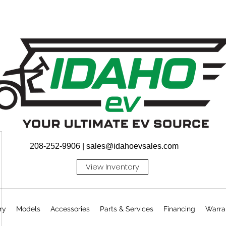
208-252-9906 |
sales@idahoevsales.com
View Inventory
ry
Models
Accessories
Parts & Services
Financing
Warra