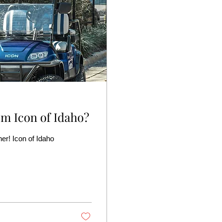
m Icon of Idaho?
her! Icon of Idaho