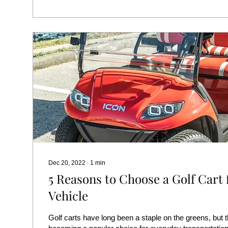
Dec 20, 2022
∙
1
min
5 Reasons to Choose a Golf Cart 
Vehicle
Golf carts have long been a staple on the greens, but t