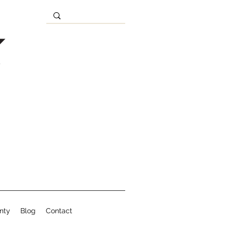
nty
Blog
Contact