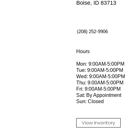
Boise, ID 83713
(208) 252-9906
Hours
Mon: 9:00AM-5:00PM
Tue: 9:00AM-5:00PM
Wed: 9:00AM-5:00PM
Thu: 9:00AM-5:00PM
Fri: 9:00AM-5:00PM
Sat: By Appointment
Sun: Closed
View Inventory