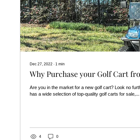
Dec 27, 2022
∙
1
min
Why Purchase your Golf Cart fro
Are you in the market for a new golf cart? Look no furt
has a wide selection of top-quality golf carts for sale,...
4
0