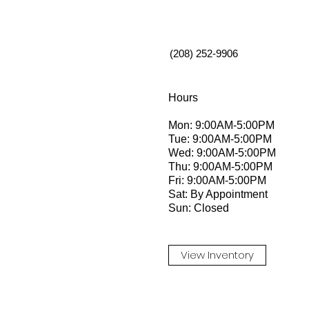
(208) 252-9906
Hours
Mon: 9:00AM-5:00PM
Tue: 9:00AM-5:00PM
Wed: 9:00AM-5:00PM
Thu: 9:00AM-5:00PM
Fri: 9:00AM-5:00PM
Sat: By Appointment
Sun: Closed
View Inventory