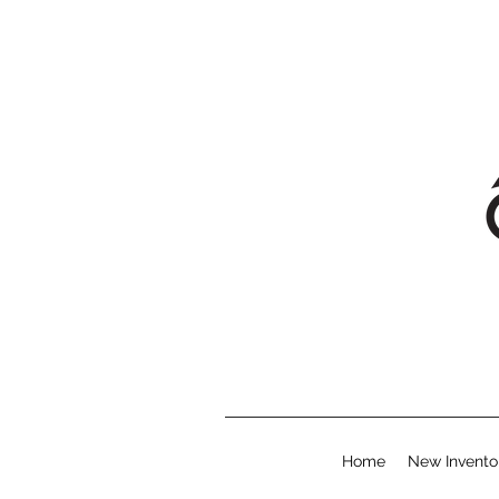
Home
New Invento