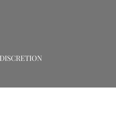
 DISCRETION