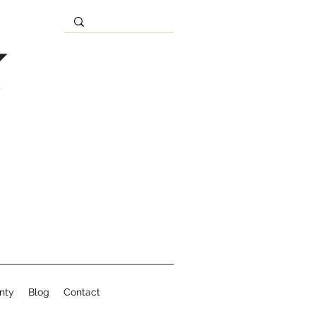
nty
Blog
Contact