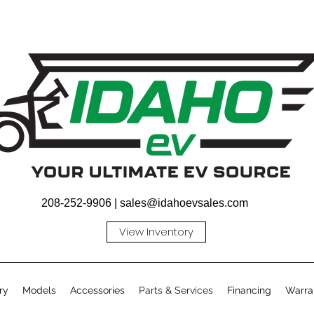
208-252-9906 |
sales@idahoevsales.com
View Inventory
ry
Models
Accessories
Parts & Services
Financing
Warra