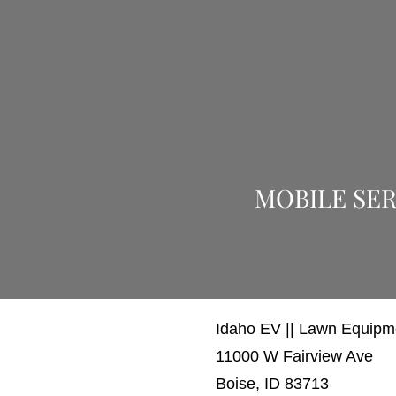
MOBILE SER
Idaho EV || Lawn Equip
11000 W Fairview Ave
Boise, ID 83713