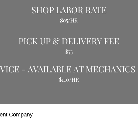
SHOP LABOR RATE
$95/HR
PICK UP & DELIVERY FEE
$75
VICE - AVAILABLE AT MECHANICS
$110/HR
ment Company