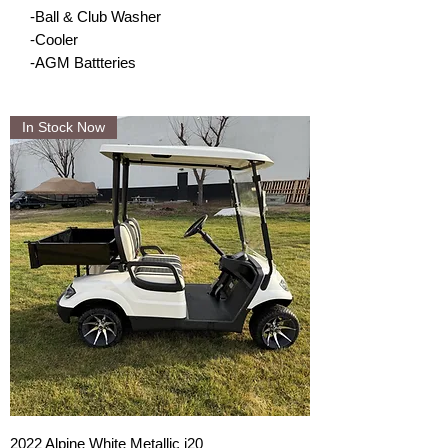
-Ball & Club Washer
-Cooler
-AGM Battteries
In Stock Now
2022 Alpine White Metallic i20