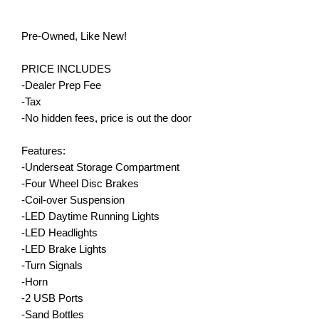
Pre-Owned, Like New!
PRICE INCLUDES
-Dealer Prep Fee
-Tax
-No hidden fees, price is out the door
Features:
-Underseat Storage Compartment
-Four Wheel Disc Brakes
-Coil-over Suspension
-LED Daytime Running Lights
-LED Headlights
-LED Brake Lights
-Turn Signals
-Horn
-2 USB Ports
-Sand Bottles