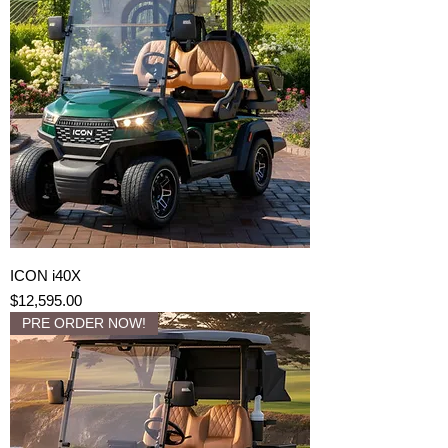
ICON i40X
Price
$12,595.00
PRE ORDER NOW!