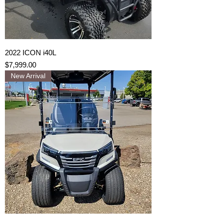
2022 ICON i40L
Price
$7,999.00
New Arrival