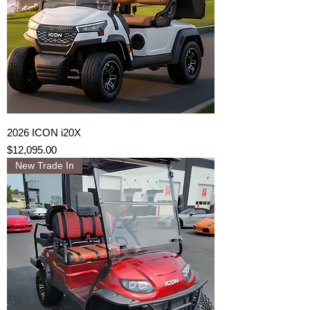
2026 ICON i20X
Price
$12,095.00
New Trade In