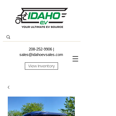
208-252-9906
|
sales@idahoevsales.com
View Inventory