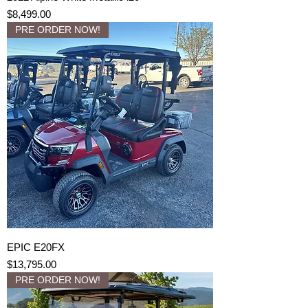
Price
$8,499.00
PRE ORDER NOW!
EPIC E20FX
Price
$13,795.00
PRE ORDER NOW!