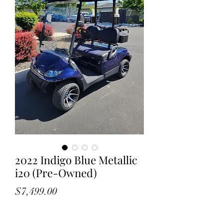
2022 Indigo Blue Metallic
i20 (Pre-Owned)
Price
$7,499.00
Call Now