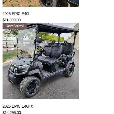
2025 EPIC E40L
Price
$11,899.00
New Arrival
2025 EPIC E40FX
Price
$14,295.00