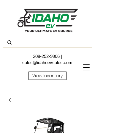
208-252-9906
|
sales@idahoevsales.com
View Inventory