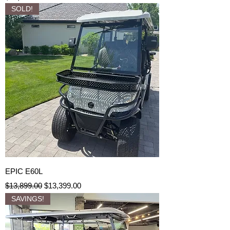
SOLD!
EPIC E60L
Regular Price
Sale Price
$13,899.00
$13,399.00
SAVINGS!