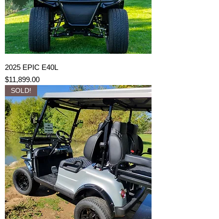
2025 EPIC E40L
Price
$11,899.00
SOLD!