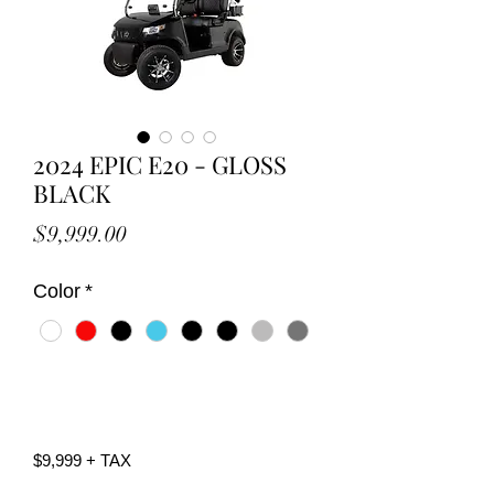
2024 EPIC E20 - GLOSS
BLACK
Price
$9,999.00
Color
*
Call Now
$9,999 + TAX