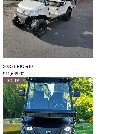
2025 EPIC e40
Price
$11,649.00
SOLD!