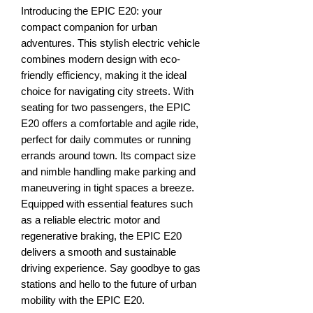
Introducing the EPIC E20: your
compact companion for urban
adventures. This stylish electric vehicle
combines modern design with eco-
friendly efficiency, making it the ideal
choice for navigating city streets. With
seating for two passengers, the EPIC
E20 offers a comfortable and agile ride,
perfect for daily commutes or running
errands around town. Its compact size
and nimble handling make parking and
maneuvering in tight spaces a breeze.
Equipped with essential features such
as a reliable electric motor and
regenerative braking, the EPIC E20
delivers a smooth and sustainable
driving experience. Say goodbye to gas
stations and hello to the future of urban
mobility with the EPIC E20.