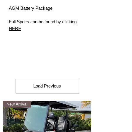
AGM Battery Package
Full Specs can be found by clicking
HERE
Load Previous
New Arrival