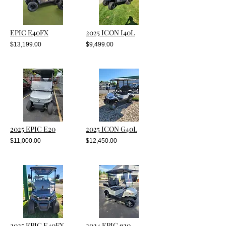
EPIC E40FX
2025 ICON I40L
$13,199.00
$9,499.00
2025 EPIC E20
2025 ICON G40L
$11,000.00
$12,450.00
2025 EPIC E40FX
2024 EPIC e20