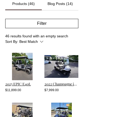
Products (46)
Blog Posts (14)
Filter
46 results found with an empty search
Sort By:
Best Match
2025 EPIC E40L
2022 Champagne i20 With Lithium
$11,899.00
$7,999.00