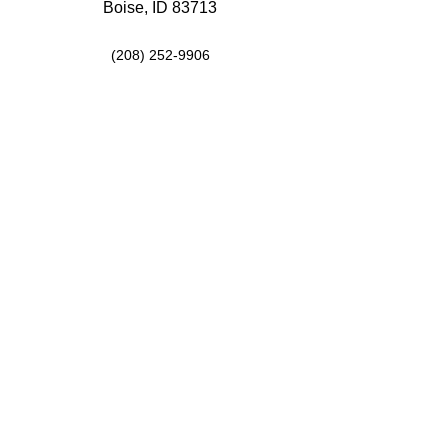
Boise, ID 83713
(208) 252-9906
Hours
Mon: 9:00AM-5:00PM