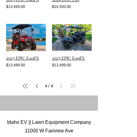
$13,499.00
$10,500.00
2025 EPIC E40FX
2025 EPIC E40FX
$13,499.00
$13,499.00
4
4
/
Idaho EV || Lawn Equipment Company
11000 W Fairview Ave