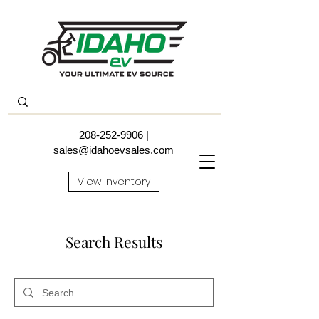
208-252-9906
|
sales@idahoevsales.com
View Inventory
Search Results