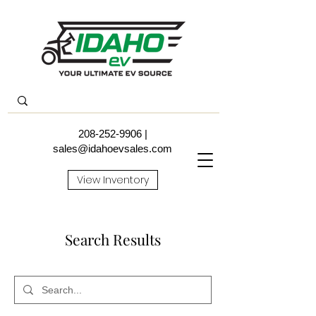
208-252-9906
|
sales@idahoevsales.com
View Inventory
Search Results