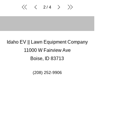
2
4
/
Idaho EV || Lawn Equipment Company
11000 W Fairview Ave
Boise, ID 83713
(208) 252-9906