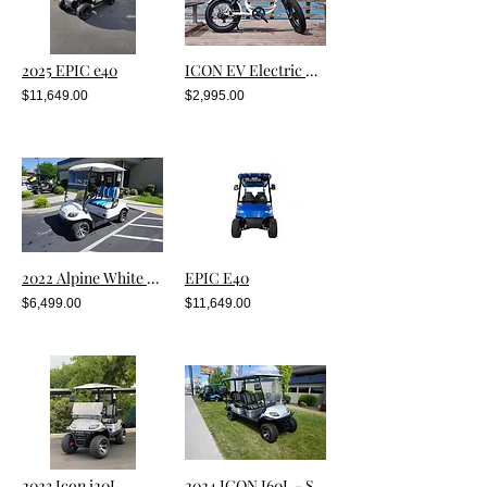
2025 EPIC e40
ICON EV Electric Bike
$11,649.00
$2,995.00
2022 Alpine White Metallic i20
EPIC E40
$6,499.00
$11,649.00
2023 Icon i20L
2024 ICON I60L - SILVER