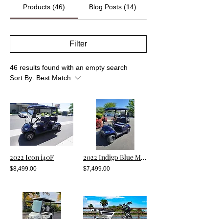
Products (46)
Blog Posts (14)
Filter
46 results found with an empty search
Sort By:
Best Match
2022 Icon i40F
2022 Indigo Blue Metallic i20 (Pre-Owned)
$8,499.00
$7,499.00