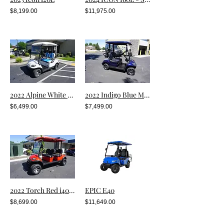
$8,199.00
$11,975.00
2022 Alpine White Metallic i20
2022 Indigo Blue Metallic i20 (Pre-Owned)
$6,499.00
$7,499.00
2022 Torch Red i40FL
EPIC E40
$8,699.00
$11,649.00